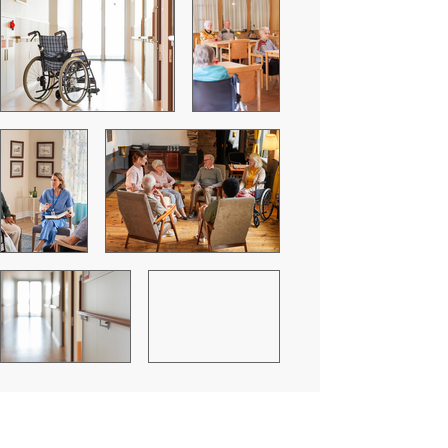
Residential