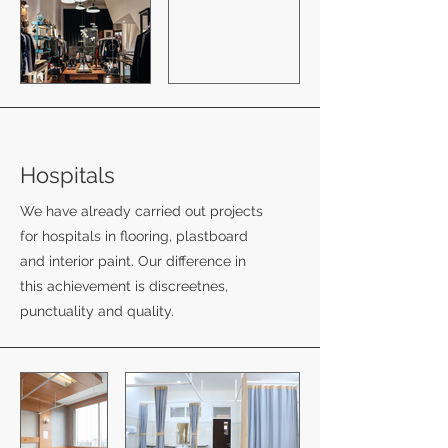
Hospitals
We have already carried out projects
for hospitals in flooring, plastboard
and interior paint. Our difference in
this achievement is discreetnes,
punctuality and quality.