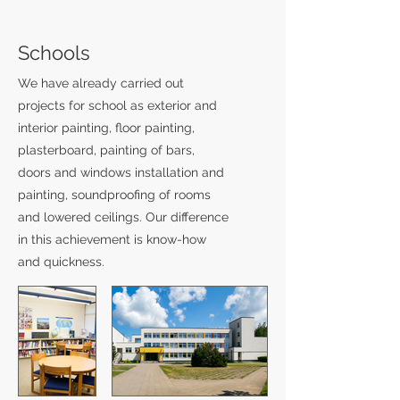
Schools
We have already carried out
projects for school as exterior and
interior painting, floor painting,
plasterboard, painting of bars,
doors and windows installation and
painting, soundproofing of rooms
and lowered ceilings. Our difference
in this achievement is know-how
and quickness.