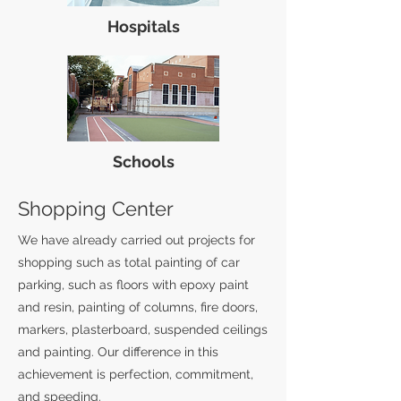
Hospitals
Schools
Shopping Center
We have already carried out projects for
shopping such as total painting of car
parking, such as floors with epoxy paint
and resin, painting of columns, fire doors,
markers, plasterboard, suspended ceilings
and painting. Our difference in this
achievement is perfection, commitment,
and speeding.