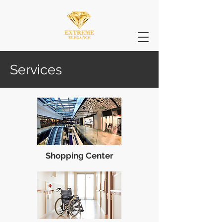
Services
Shopping Center