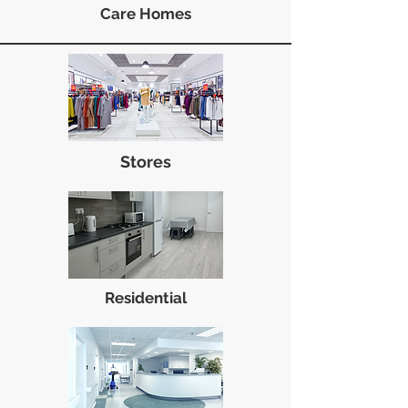
Care Homes
Stores
Residential