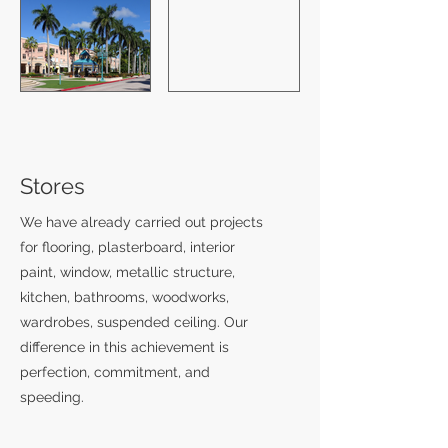
Stores
We have already carried out projects
for flooring, plasterboard, interior
paint, window, metallic structure,
kitchen, bathrooms, woodworks,
wardrobes, suspended ceiling. Our
difference in this achievement is
perfection, commitment, and
speeding.