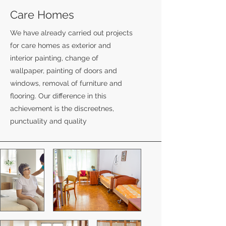
Care Homes
We have already carried out projects
for care homes as exterior and
interior painting, change of
wallpaper, painting of doors and
windows, removal of furniture and
flooring. Our difference in this
achievement is the discreetnes,
punctuality and quality