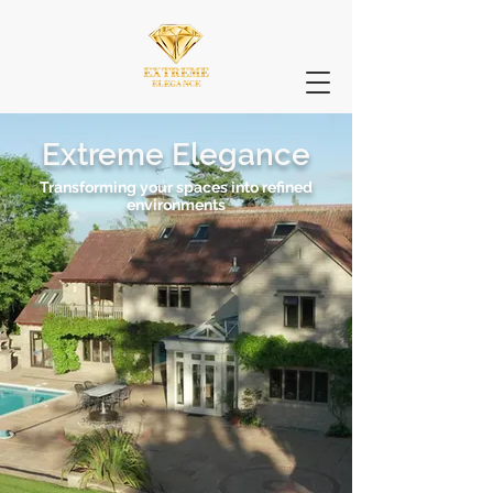
Extreme Elegance
Transforming your spaces into refined
environments