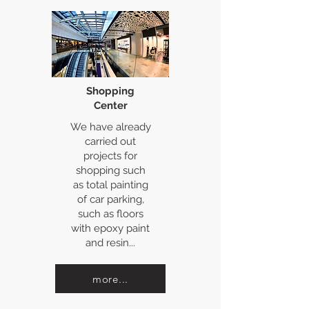
Shopping
Center
We have already
carried out
projects for
shopping such
as total painting
of car parking,
such as floors
with epoxy paint
and resin...
more...