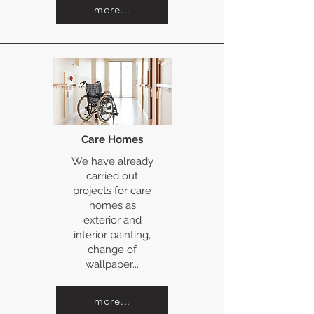
more...
Care Homes
We have already
carried out
projects for care
homes as
exterior and
interior painting,
change of
wallpaper...
more...