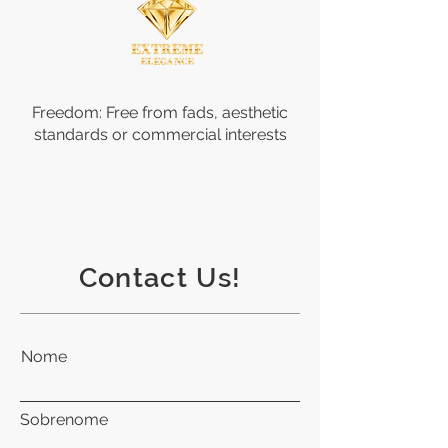
Freedom: Free from fads, aesthetic
standards or commercial interests
Contact Us!
Nome
Sobrenome