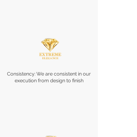
Consistency: We are consistent in our
execution from design to finish