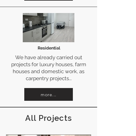
Residential
We have already carried out
projects for luxury houses, farm
houses and domestic work, as
carpentry projects...
more...
All Projects