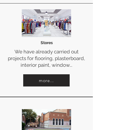
Stores
We have already carried out
projects for flooring, plasterboard,
interior paint, window...
more...