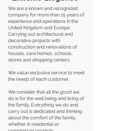
We are a known and recognized
company for more than 15 years of
experience and operations in the
United Kingdom and Europe.
Carrying out architectural and
decorative projects with
construction and renovations of
houses, care homes, schools,
stores and shopping centers.
We value exclusive service to meet
the needs of each customer.
We consider that all the good we
do is for the well being and living of
the family. Everything we do and
carry out is dedicated and thinking
about the comfort of the family,
whether in residential or
commercial projects.