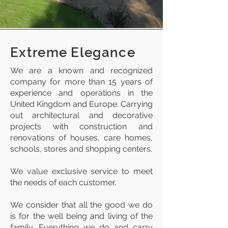
Extreme Elegance
We are a known and recognized
company for more than 15 years of
experience and operations in the
United Kingdom and Europe. Carrying
out architectural and decorative
projects with construction and
renovations of houses, care homes,
schools, stores and shopping centers.
We value exclusive service to meet
the needs of each customer.
We consider that all the good we do
is for the well being and living of the
family. Everything we do and carry