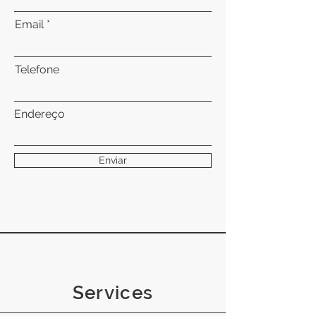
Email
Telefone
Endereço
Enviar
Services