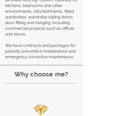
kitchens, bedrooms and other
environments, refurbishments, fitted
wardrobes, wardrobe sliding doors,
door fitting and hanging. Including
commercial projects such as offices
and stores.
We have contracts and packages for
periodic preventive maintenance and
emergency corrective maintenance.
Why choose me?