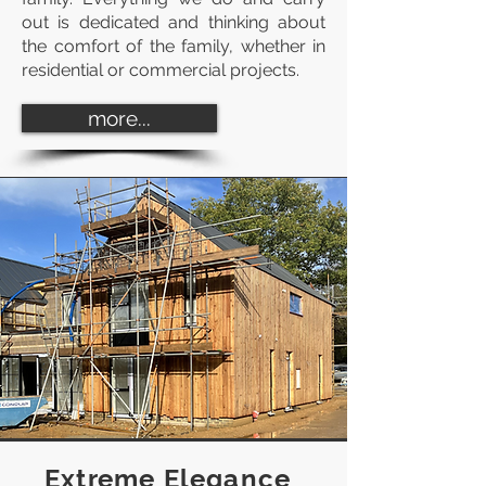
out is dedicated and thinking about
the comfort of the family, whether in
residential or commercial projects.
more...
Extreme Elegance