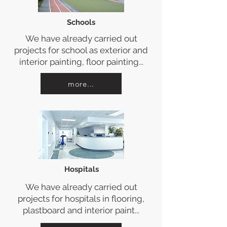
Schools
We have already carried out
projects for school as exterior and
interior painting, floor painting...
more...
Hospitals
We have already carried out
projects for hospitals in flooring,
plastboard and interior paint...