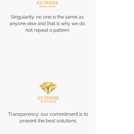
Singularity: no one is the same as
anyone else and that is why we do
not repeat a pattern
Transparency: our commitment is to
present the best solutions