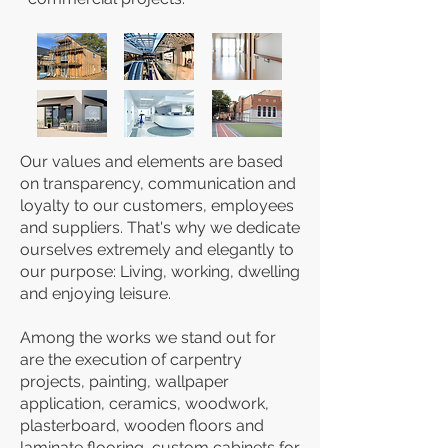
Our values ​​and elements are based
on transparency, communication and
loyalty to our customers, employees
and suppliers. That's why we dedicate
ourselves extremely and elegantly to
our purpose: Living, working, dwelling
and enjoying leisure.
Among the works we stand out for
are the execution of carpentry
projects, painting, wallpaper
application, ceramics, woodwork,
plasterboard, wooden floors and
laminate flooring, custom cabinets for